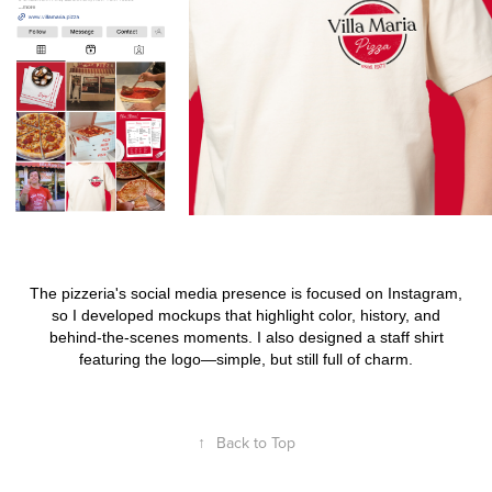
The pizzeria's social media presence is focused on Instagram,
so I developed mockups that highlight color, history, and
behind-the-scenes moments. I also designed a staff shirt
featuring the logo
—
simple, but still full of charm.
↑
Back to Top