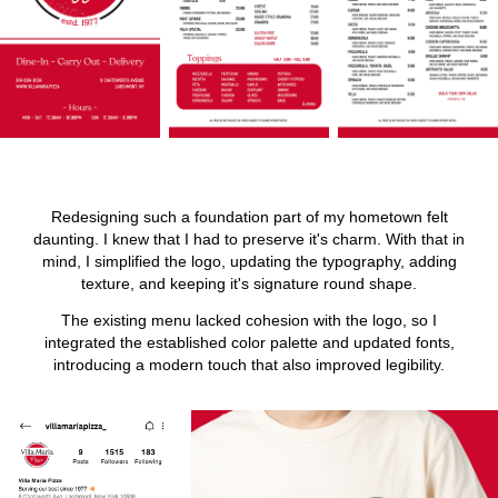
Redesigning such a foundation part of my hometown felt
daunting. I knew that I had to preserve it's charm. With that in
mind, I simplified the logo, updating the typography, adding
texture, and keeping it's signature round shape.
The existing menu lacked cohesion with the logo, so I
integrated the established color palette and updated fonts,
introducing a modern touch that also improved legibility.