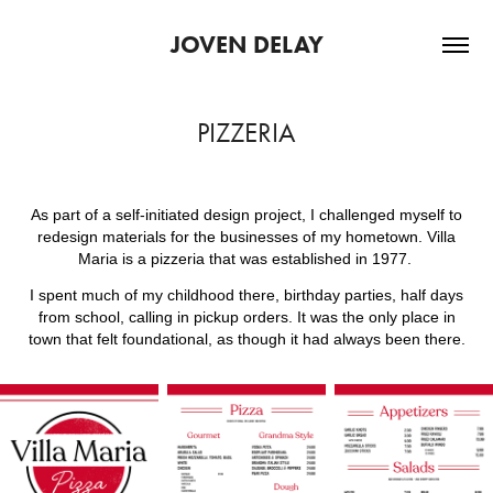
JOVEN DELAY
PIZZERIA
As part of a self-initiated design project, I challenged myself to
redesign materials for the businesses of my hometown. Villa
Maria is a
pizzeria that was established in 1977.
I spent much of my childhood there, birthday parties, half days
from school, calling in pickup orders. It was the only place in
town that felt foundational, as though it had always been there.